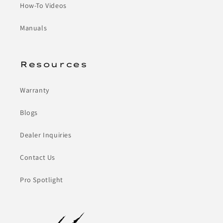
How-To Videos
Manuals
Resources
Warranty
Blogs
Dealer Inquiries
Contact Us
Pro Spotlight