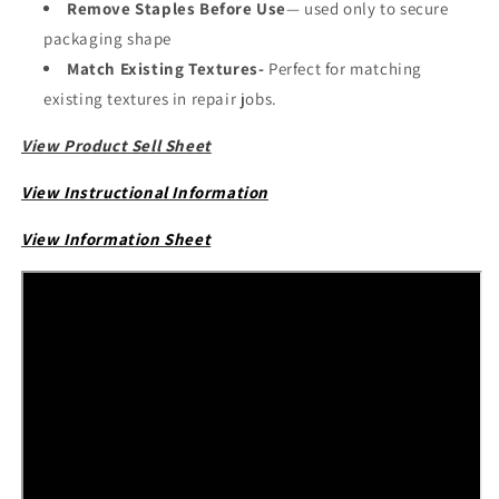
Remove Staples Before Use
— used only to secure
packaging shape
Match Existing Textures-
Perfect for matching
existing textures in repair jobs.
View Product Sell Sheet
View Instructional Information
View Information Sheet