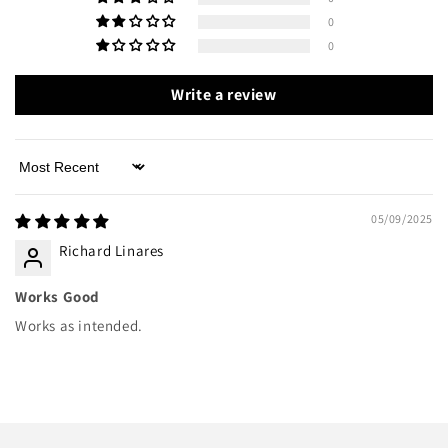
0
0
Write a review
Sort by
05/09/2025
Richard Linares
Works Good
Works as intended.