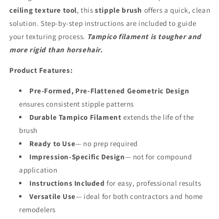
ceiling texture tool
, this
stipple brush
offers a quick, clean
solution. Step-by-step instructions are included to guide
your texturing process.
Tampico filament is tougher and
more rigid than horsehair.
Product Features:
Pre-Formed, Pre-Flattened Geometric Design
ensures consistent stipple patterns
Durable Tampico Filament
extends the life of the
brush
Ready to Use
— no prep required
Impression-Specific Design
— not for compound
application
Instructions Included
for easy, professional results
Versatile Use
— ideal for both contractors and home
remodelers