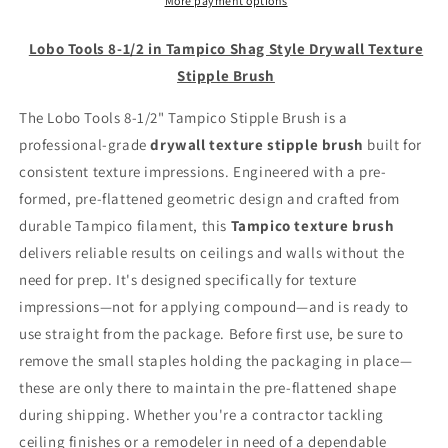
Tampico
Tampico
More payment options
Shag
Shag
Style
Style
Lobo Tools 8-1/2 in Tampico Shag Style Drywall Texture
Drywall
Drywall
Stipple Brush
Texture
Texture
Stipple
Stipple
The Lobo Tools 8-1/2" Tampico Stipple Brush is a
Brush
Brush
professional-grade
drywall texture stipple brush
built for
consistent texture impressions. Engineered with a pre-
formed, pre-flattened geometric design and crafted from
durable Tampico filament, this
Tampico texture brush
delivers reliable results on ceilings and walls without the
need for prep. It's designed specifically for texture
impressions—not for applying compound—and is ready to
use straight from the package. Before first use, be sure to
remove the small staples holding the packaging in place—
these are only there to maintain the pre-flattened shape
during shipping. Whether you're a contractor tackling
ceiling finishes or a remodeler in need of a dependable