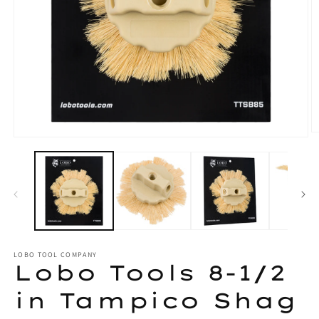
O
Open
m
media
2
1
in
in
m
modal
LOBO TOOL COMPANY
Lobo Tools 8-1/2
in Tampico Shag