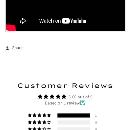
Share
Customer Reviews
5.00 out of 5
Based on 1 review
1
0
0