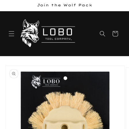
Skip to
Join the Wolf Pack
content
Cart
Skip to
product
information