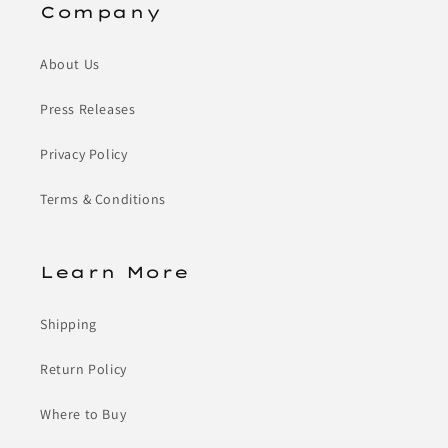
Company
About Us
Press Releases
Privacy Policy
Terms & Conditions
Learn More
Shipping
Return Policy
Where to Buy