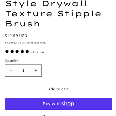
Style Drywall
Texture Stipple
Brush
Regular
$19.99 USD
price
Shipping
calculated at checkout.
1 review
Quantity
Decrease
Increase
quantity
quantity
for
for
Lobo
Lobo
Add to cart
Tools
Tools
8-
8-
1/2
1/2
in
in